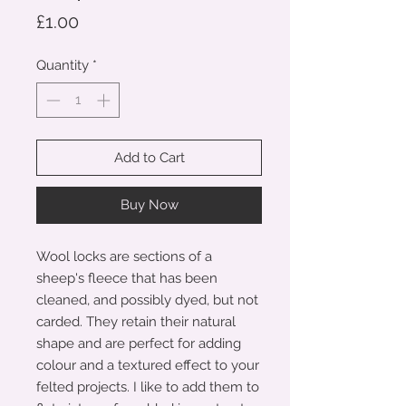
Price
£1.00
Quantity
*
Add to Cart
Buy Now
Wool locks are sections of a
sheep's fleece that has been
cleaned, and possibly dyed, but not
carded. They retain their natural
shape and are perfect for adding
colour and a textured effect to your
felted projects. I like to add them to