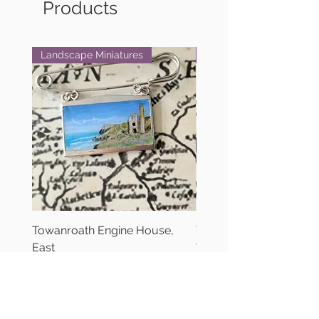
Products
Landscape Miniatures
Landscape Miniatures
Towanroath Engine House,
Towanroath Engine Ho
East
West
Price
Price
£90.00
£90.00