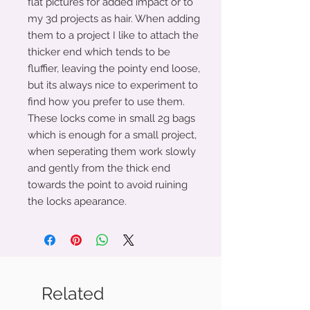
flat pictures for added impact or to
my 3d projects as hair. When adding
them to a project I like to attach the
thicker end which tends to be
fluffier, leaving the pointy end loose,
but its always nice to experiment to
find how you prefer to use them.
These locks come in small 2g bags
which is enough for a small project,
when seperating them work slowly
and gently from the thick end
towards the point to avoid ruining
the locks apearance.
Related