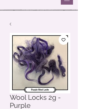
Wool Locks 2g -
Purple