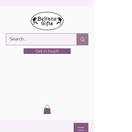
Get in touch