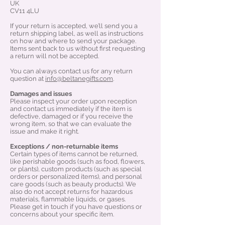
UK
CV11 4LU
If your return is accepted, we’ll send you a
return shipping label, as well as instructions
on how and where to send your package.
Items sent back to us without first requesting
a return will not be accepted.
You can always contact us for any return
question at
info@beltanegifts.com
.
Damages and issues
Please inspect your order upon reception
and contact us immediately if the item is
defective, damaged or if you receive the
wrong item, so that we can evaluate the
issue and make it right.
Exceptions / non-returnable items
Certain types of items cannot be returned,
like perishable goods (such as food, flowers,
or plants), custom products (such as special
orders or personalized items), and personal
care goods (such as beauty products). We
also do not accept returns for hazardous
materials, flammable liquids, or gases.
Please get in touch if you have questions or
concerns about your specific item.