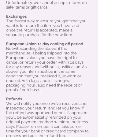
Unfortunately, we cannot accept returns on
sale items or gift cards.
Exchanges
The fastest way to ensure you get what you
want is to return the item you have, and
once the return is accepted, make a
separate purchase for the new item.
European Union 14 day cooling off period
Notwithstanding the above, if the
merchandise is being shipped into the
European Union, you have the right to
cancel or return your order within 14 days,
for any reason and without a justification. As
above, your item must be in the same
condition that you received it, unworn or
unused, with tags, and in its original
packaging. You’ll also need the receipt or
proof of purchase.
Refunds
We will notify you once we’ve received and
inspected your return, and let you know if
the refund was approved or not. If approved,
you’ll be automatically refunded on your
original payment method within 10 business
days. Please remember it can take some
time for your bank or credit card company to
process and post the refund too.