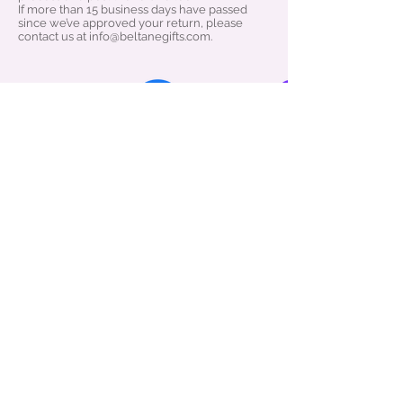
If more than 15 business days have passed
since we’ve approved your return, please
contact us at info@beltanegifts.com.
About