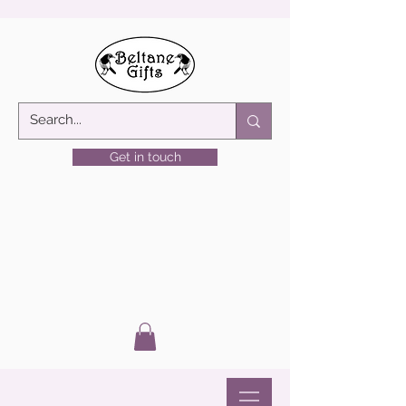
Get in touch