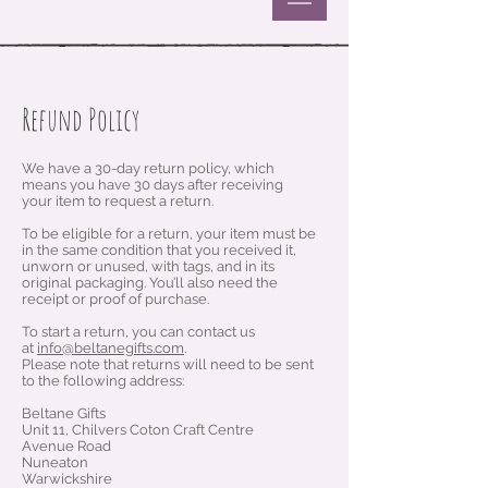
Refund Policy
We have a 30-day return policy, which
means you have 30 days after receiving
your item to request a return.
To be eligible for a return, your item must be
in the same condition that you received it,
unworn or unused, with tags, and in its
original packaging. You’ll also need the
receipt or proof of purchase.
To start a return, you can contact us
at
info@beltanegifts.com
.
Please note that returns will need to be sent
to the following address:
Beltane Gifts
Unit 11, Chilvers Coton Craft Centre
Avenue Road
Nuneaton
Warwickshire