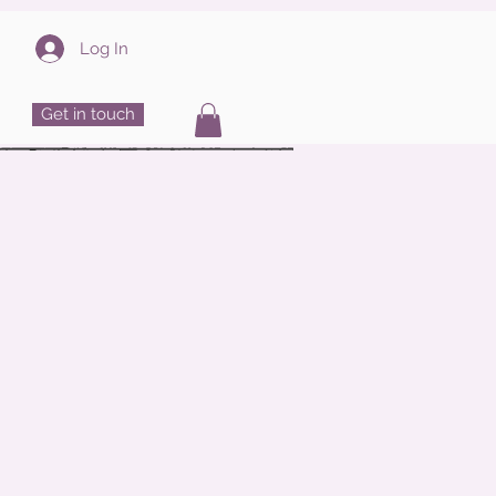
Log In
Get in touch