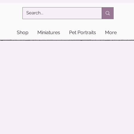
Shop
Miniatures
Pet Portraits
More