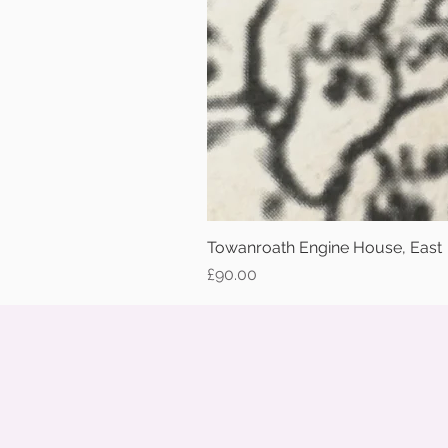
Towanroath Engine House, East
Price
£90.00