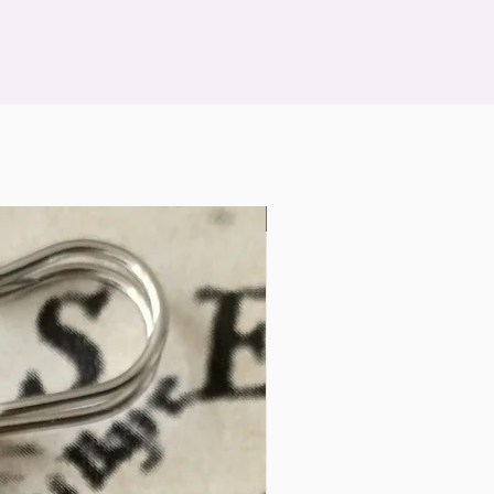
Landscape Miniatures