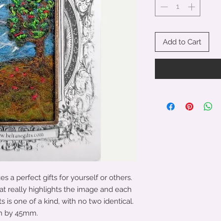
Add to Cart
 a perfect gifts for yourself or others.
at really highlights the image and each
is one of a kind, with no two identical.
mm by 45mm.