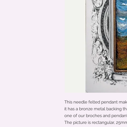
This needle felted pendant makes
it has a bronze metal backing th
one of our broches and pendants 
The picture is rectangular, 25