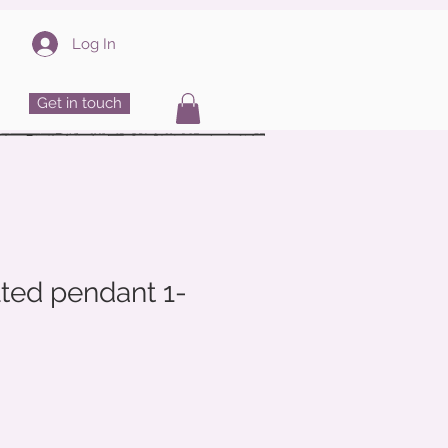
Log In
Get in touch
ted pendant 1-