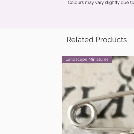
Colours may vary slightly due to
Related Products
Landscape Miniatures