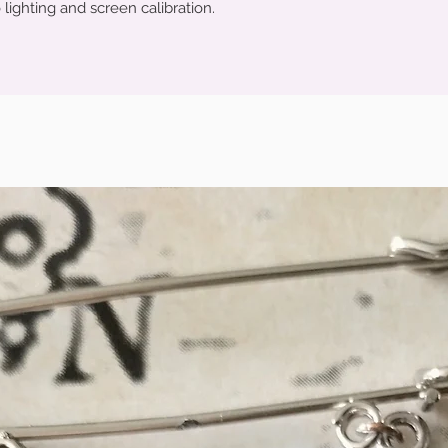
 lighting and screen calibration.