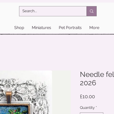
Shop
Miniatures
Pet Portraits
More
Needle fel
2026
Price
£10.00
Quantity
*