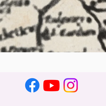
Quick View