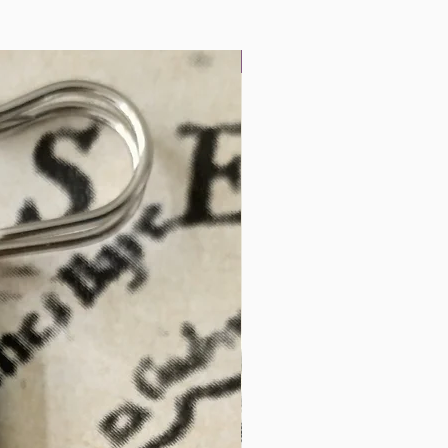
Landscape Miniatures