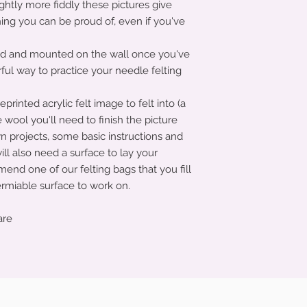
ghtly more fiddly these pictures give
ing you can be proud of, even if you've
ed and mounted on the wall once you've
ful way to practice your needle felting
printed acrylic felt image to felt into (a
e wool you'll need to finish the picture
wn projects, some basic instructions and
ill also need a surface to lay your
omend one of our felting bags that you fill
permiable surface to work on.
are