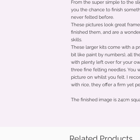
From the super simple to the sli
you the chance to finish someth
never felted before.
These pictures look great fram
finished them, and are a wonder
skills.
These larger kits come with a pre
bit like paint by numbers), all th
with plenty left over for your o
three fine felting needles. You w
picture on whilst you felt. I rec
with rice, they offer a firm yet 
The finished image is 24cm squ
Related Products