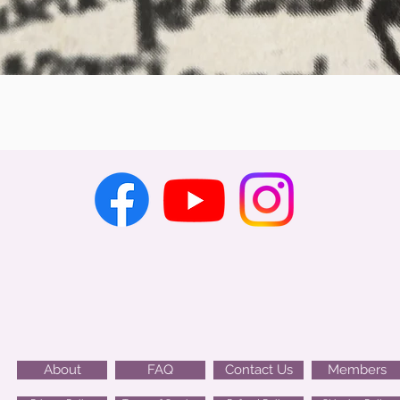
Quick View
About
FAQ
Contact Us
Members