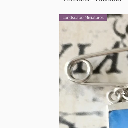
Landscape Miniatures