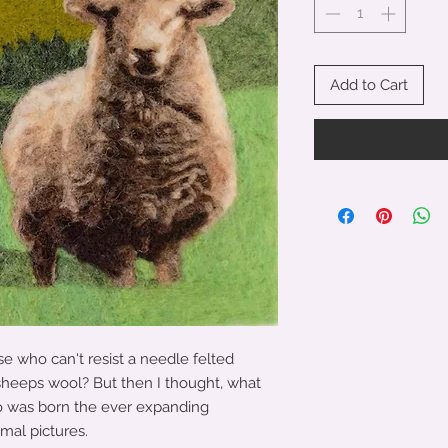
Add to Cart
se who can't resist a needle felted
 sheeps wool? But then I thought, what
o was born the ever expanding
imal pictures.