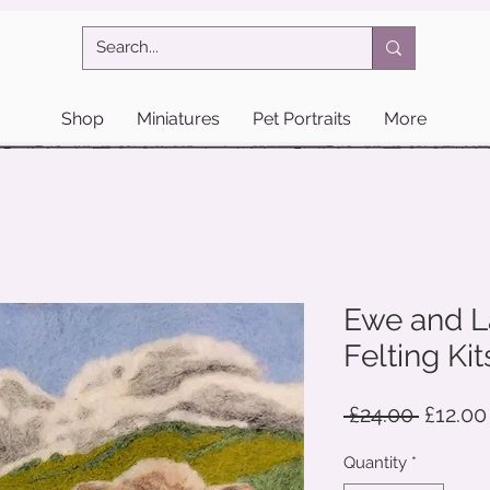
Shop
Miniatures
Pet Portraits
More
Ewe and L
Felting Kit
Regula
 £24.00 
£12.00
Price
Quantity
*