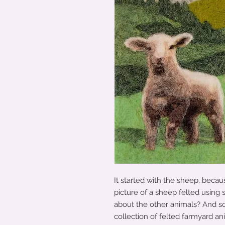
It started with the sheep, becau
picture of a sheep felted using
about the other animals? And s
collection of felted farmyard an