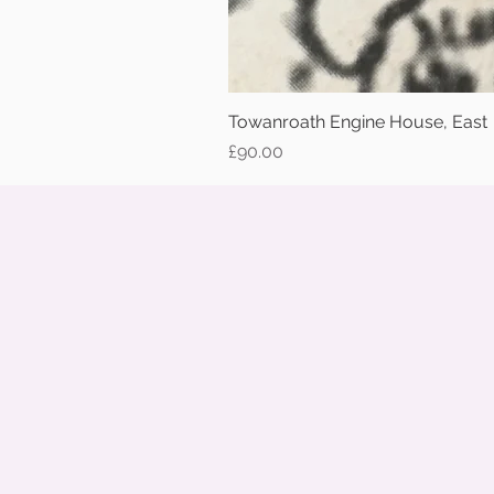
Towanroath Engine House, East
Price
£90.00