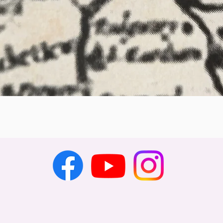
Quick View