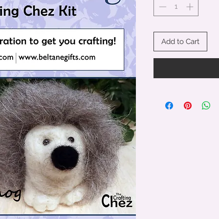
Add to Cart