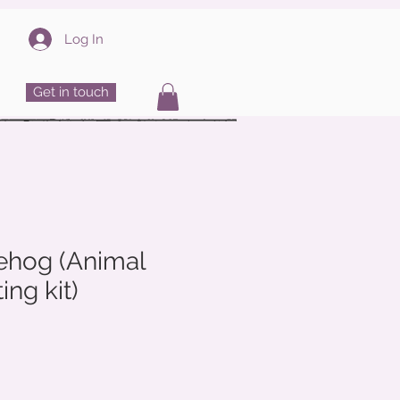
Log In
Get in touch
hog (Animal
ing kit)