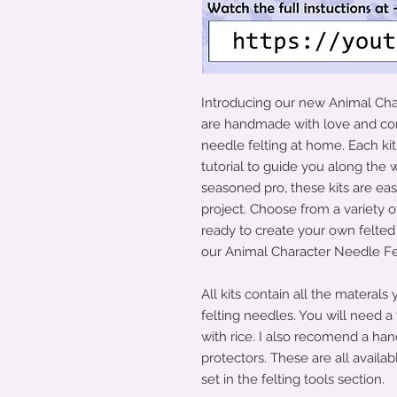
Introducing our new Animal Char
are handmade with love and com
needle felting at home. Each ki
tutorial to guide you along the
seasoned pro, these kits are ea
project. Choose from a variety 
ready to create your own felte
our Animal Character Needle Felt
All kits contain all the materals
felting needles. You will need a f
with rice. I also recomend a han
protectors. These are all availabl
set in the felting tools section.