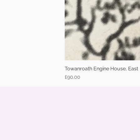
Towanroath Engine House, East
Price
£90.00