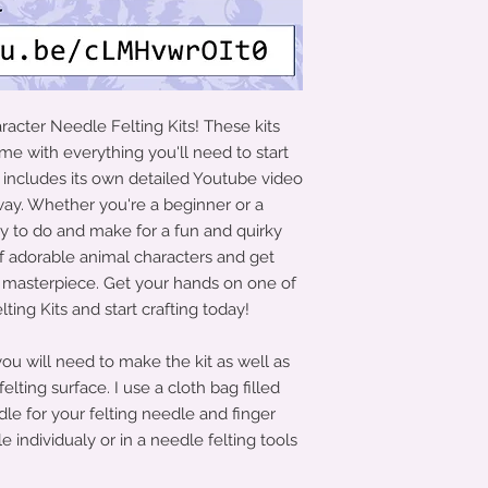
acter Needle Felting Kits! These kits
e with everything you'll need to start
t includes its own detailed Youtube video
 way. Whether you're a beginner or a
sy to do and make for a fun and quirky
of adorable animal characters and get
d masterpiece. Get your hands on one of
ing Kits and start crafting today!
 you will need to make the kit as well as
elting surface. I use a cloth bag filled
dle for your felting needle and finger
e individualy or in a needle felting tools