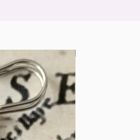
Landscape Miniatures