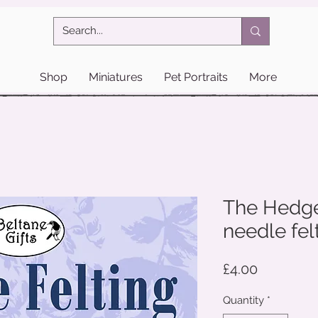
Shop
Miniatures
Pet Portraits
More
The Hedge
needle felt
Price
£4.00
Quantity
*