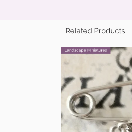
Related Products
Landscape Miniatures